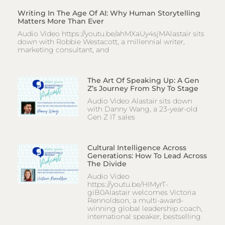
Writing In The Age Of AI: Why Human Storytelling
Matters More Than Ever
Audio Video https://youtu.be/ahMXaUy4sjMAlastair sits
down with Robbie Westacott, a millennial writer,
marketing consultant, and
The Art Of Speaking Up: A Gen
Z’s Journey From Shy To Stage
Audio Video Alastair sits down
with Danny Wang, a 23-year-old
Gen Z IT sales
Cultural Intelligence Across
Generations: How To Lead Across
The Divide
Audio Video
https://youtu.be/HIMyrT-
giB0Alastair welcomes Victoria
Rennoldson, a multi-award-
winning global leadership coach,
international speaker, bestselling