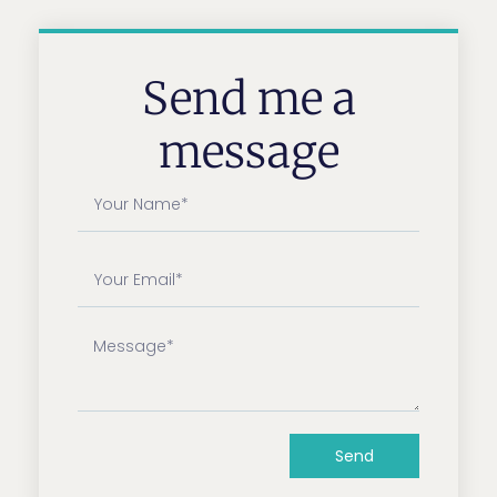
Send me a
message
Send