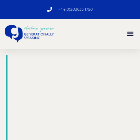
+44(0)203633 1790
It’s good to see
Gen Z
paramedics are
being taught