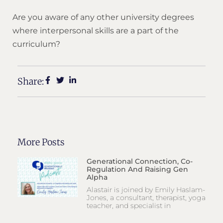
Are you aware of any other university degrees
where interpersonal skills are a part of the
curriculum?
Share:
More Posts
Generational Connection, Co-
Regulation And Raising Gen
Alpha
Alastair is joined by Emily Haslam-
Jones, a consultant, therapist, yoga
teacher, and specialist in