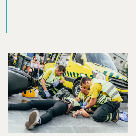
interpersonal
skills