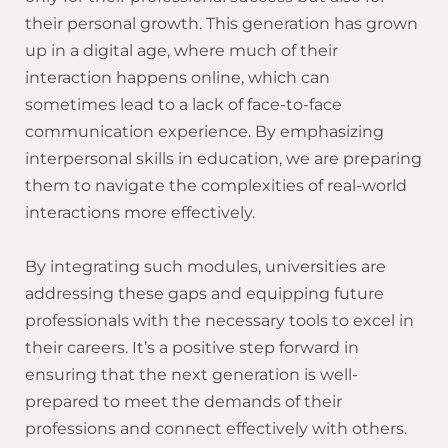
their personal growth. This generation has grown
up in a digital age, where much of their
interaction happens online, which can
sometimes lead to a lack of face-to-face
communication experience. By emphasizing
interpersonal skills in education, we are preparing
them to navigate the complexities of real-world
interactions more effectively.
By integrating such modules, universities are
addressing these gaps and equipping future
professionals with the necessary tools to excel in
their careers. It’s a positive step forward in
ensuring that the next generation is well-
prepared to meet the demands of their
professions and connect effectively with others.