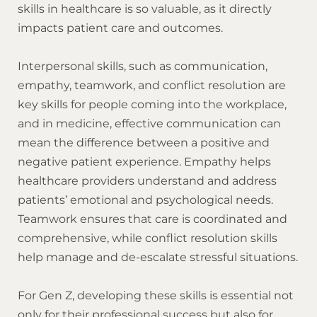
skills in healthcare is so valuable, as it directly
impacts patient care and outcomes.
Interpersonal skills, such as communication,
empathy, teamwork, and conflict resolution are
key skills for people coming into the workplace,
and in medicine, effective communication can
mean the difference between a positive and
negative patient experience. Empathy helps
healthcare providers understand and address
patients’ emotional and psychological needs.
Teamwork ensures that care is coordinated and
comprehensive, while conflict resolution skills
help manage and de-escalate stressful situations.
For Gen Z, developing these skills is essential not
only for their professional success but also for