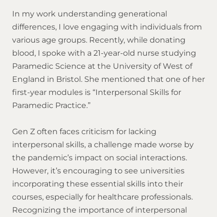
In my work understanding generational
differences, I love engaging with individuals from
various age groups. Recently, while donating
blood, I spoke with a 21-year-old nurse studying
Paramedic Science at the University of West of
England in Bristol. She mentioned that one of her
first-year modules is “Interpersonal Skills for
Paramedic Practice.”
Gen Z often faces criticism for lacking
interpersonal skills, a challenge made worse by
the pandemic’s impact on social interactions.
However, it’s encouraging to see universities
incorporating these essential skills into their
courses, especially for healthcare professionals.
Recognizing the importance of interpersonal