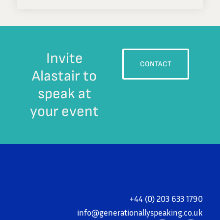
Invite
CONTACT
Alastair to
speak at
your event
+44 (0) 203 633 1790
i
nfo@generationallyspeaking.co.uk